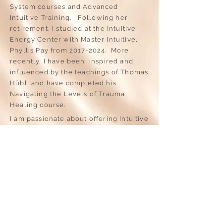
System courses and Advanced
Intuitive Training. Following her
retirement, I studied at the Intuitive
Energy Center with Master Intuitive,
Phyllis Pay from
2017-2024
. More
recently, I have been inspired and
influenced by the teachings of Thomas
Hübl, and have completed his
Navigating the Levels of Trauma
Healing course.
I am passionate about offering Intuitive
Energy Work to help people meet life
challenges in an empowered and
transformative way. Currently, I see
clients in my private practice in
Berkeley, as well as volunteering at
the Charlotte Maxwell Center, which
offers integrative care for low-income
women with cancer.