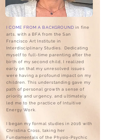
I COME FROM A BACKGROUND
in fine
arts, with a BFA from the San
Francisco Art Institute in
Interdisciplinary Studies. Dedicating
myself to full-time parenting after the
birth of my second child, I realized
early on that my unresolved issues
were having a profound impact on my
children. This understanding gave my
path of personal growth a sense of
priority and urgency, and ultimately
led me to the practice of Intuitive
Energy Work.
I began my formal studies in 2016 with
Christina Cross, taking her
Fundamentals of the Physio-Psychic