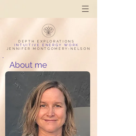
DEPTH EXPLORAT
IONS
INTUITIVE ENERGY WORK
JENNIFER MONTGOMERY-NELSON
About me